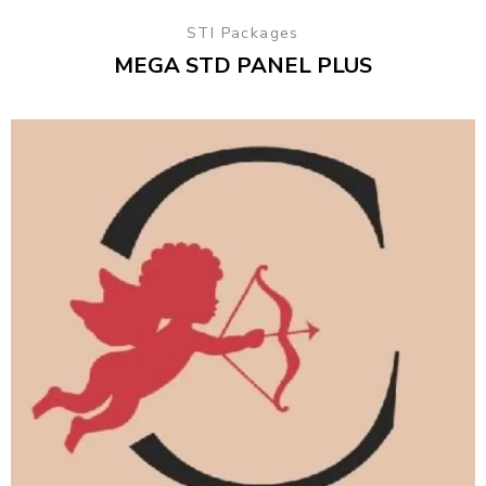
STI Packages
MEGA STD PANEL PLUS