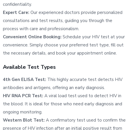
confidentiality.
Expert Care:
Our experienced doctors provide personalized
consultations and test results, guiding you through the
process with care and professionalism.
Convenient Online Booking:
Schedule your HIV test at your
convenience. Simply choose your preferred test type, fill out
the necessary details, and book your appointment online.
Available Test Types
4th Gen ELISA Test:
This highly accurate test detects HIV
antibodies and antigens, offering an early diagnosis.
HIV RNA PCR Test:
A viral load test used to detect HIV in
the blood. It is ideal for those who need early diagnosis and
ongoing monitoring.
Western Blot Test:
A confirmatory test used to confirm the
presence of HIV infection after an initial positive result from