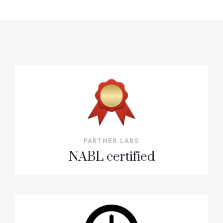
PARTNER LABS
NABL certified