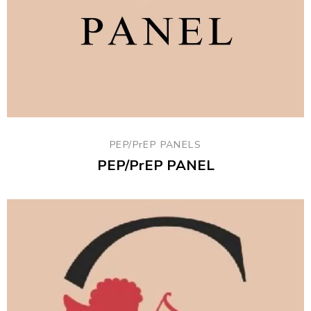
PEP/PrEP PANELS
PEP/PrEP PANEL