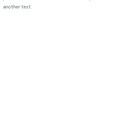
another test.