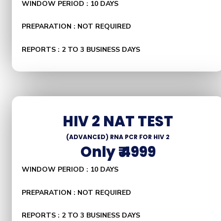
WINDOW PERIOD : 10 DAYS
PREPARATION : NOT REQUIRED
REPORTS : 2 TO 3 BUSINESS DAYS
HIV 2 NAT TEST
(ADVANCED) RNA PCR FOR HIV 2
Only ₹ 4999
WINDOW PERIOD : 10 DAYS
PREPARATION : NOT REQUIRED
REPORTS : 2 TO 3 BUSINESS DAYS