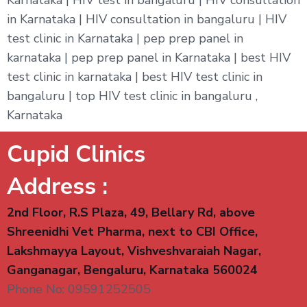
in Karnataka | HIV consultation in bangaluru | HIV
test clinic in Karnataka | pep prep panel in
karnataka | pep prep panel in Karnataka | best HIV
test clinic in karnataka | best HIV test clinic in
bangaluru | top HIV test clinic in bangaluru ,
Karnataka
Cupid Clinics
Address :
2nd Floor, R.S Plaza, 49, Bellary Rd, above
Shreenidhi Vet Pharma, next to CBI Office,
Lakshmayya Layout, Vishveshvaraiah Nagar,
Ganganagar, Bengaluru, Karnataka 560024
Phone No: 09591252505