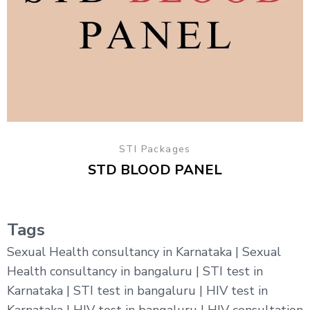
STI Packages
STD BLOOD PANEL
Tags
Sexual Health consultancy in Karnataka | Sexual
Health consultancy in bangaluru | STI test in
Karnataka | STI test in bangaluru | HIV test in
Karnataka | HIV test in bangaluru | HIV consultation