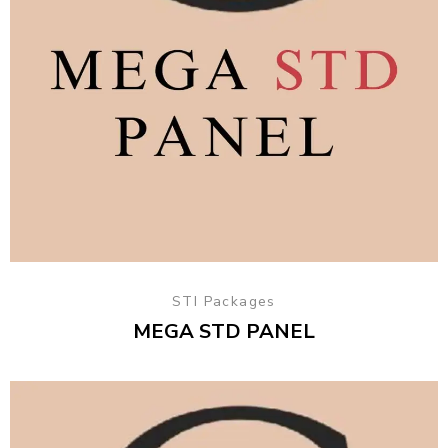
STI Packages
MEGA STD PANEL