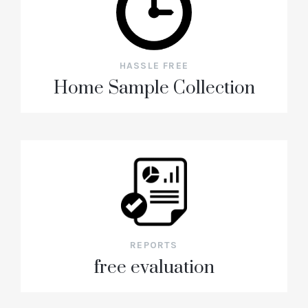
HASSLE FREE
Home Sample Collection
REPORTS
free evaluation