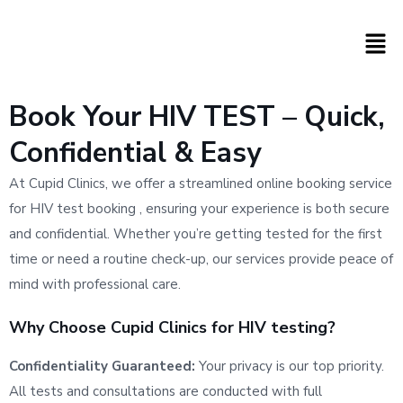
Book Your HIV TEST – Quick,
Confidential & Easy
At Cupid Clinics, we offer a streamlined online booking service
for HIV test booking , ensuring your experience is both secure
and confidential. Whether you’re getting tested for the first
time or need a routine check-up, our services provide peace of
mind with professional care.
Why Choose Cupid Clinics for HIV testing?
Confidentiality Guaranteed:
Your privacy is our top priority.
All tests and consultations are conducted with full