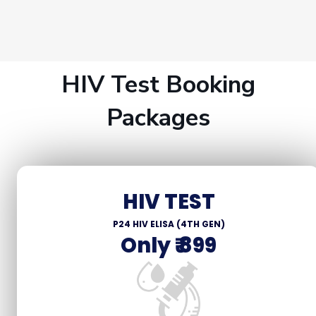
HIV Test Booking
Packages
HIV TEST
P24 HIV ELISA (4TH GEN)
Only ₹ 899