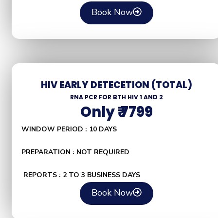
Book Now
HIV EARLY DETECETION (TOTAL)
RNA PCR FOR BTH HIV 1 AND 2
Only ₹ 7799
WINDOW PERIOD : 10 DAYS
PREPARATION : NOT REQUIRED
REPORTS : 2 TO 3 BUSINESS DAYS
Book Now