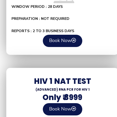
WINDOW PERIOD : 28 DAYS
PREPARATION : NOT REQUIRED
REPORTS : 2 TO 3 BUSINESS DAYS
Book Now
HIV 1 NAT TEST
(ADVANCED) RNA PCR FOR HIV 1
Only ₹ 3999
Book Now