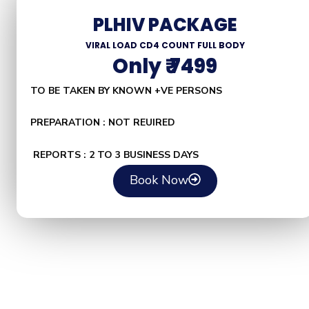
PLHIV PACKAGE
VIRAL LOAD CD4 COUNT FULL BODY
Only ₹ 7499
TO BE TAKEN BY KNOWN +VE PERSONS
PREPARATION : NOT REUIRED
REPORTS : 2 TO 3 BUSINESS DAYS
Book Now