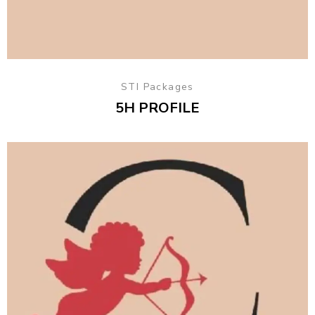
STI Packages
5H PROFILE