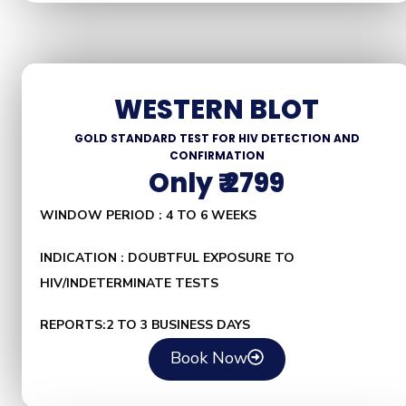
WESTERN BLOT
GOLD STANDARD TEST FOR HIV DETECTION AND
CONFIRMATION
Only ₹ 2799
WINDOW PERIOD : 4 TO 6 WEEKS
INDICATION : DOUBTFUL EXPOSURE TO
HIV/INDETERMINATE TESTS
REPORTS:2 TO 3 BUSINESS DAYS
Book Now