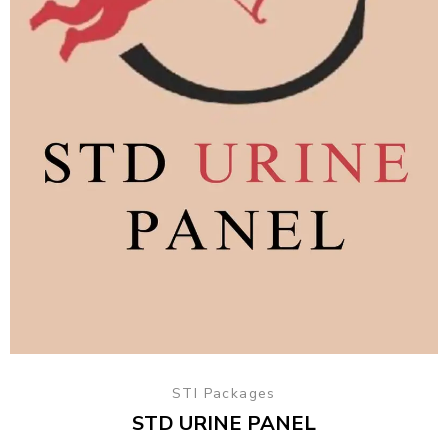
STI Packages
STD URINE PANEL