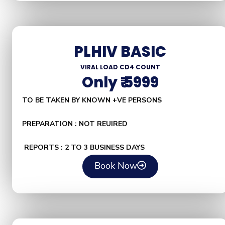
PLHIV BASIC
VIRAL LOAD CD4 COUNT
Only ₹ 5999
TO BE TAKEN BY KNOWN +VE PERSONS
PREPARATION : NOT REUIRED
REPORTS : 2 TO 3 BUSINESS DAYS
Book Now