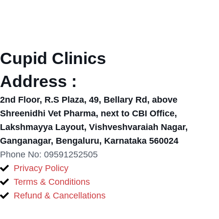
Cupid Clinics
Address :
2nd Floor, R.S Plaza, 49, Bellary Rd, above
Shreenidhi Vet Pharma, next to CBI Office,
Lakshmayya Layout, Vishveshvaraiah Nagar,
Ganganagar, Bengaluru, Karnataka 560024
Phone No: 09591252505
Privacy Policy
Terms & Conditions
Refund & Cancellations