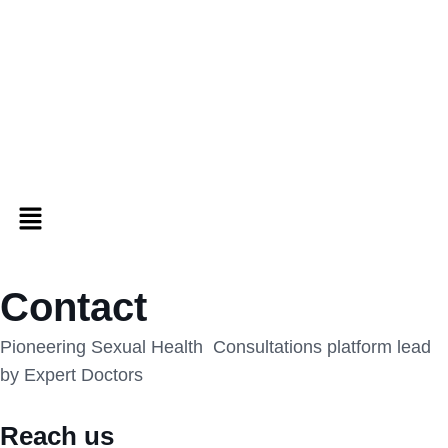
Contact
Pioneering Sexual Health Consultations platform lead
by Expert Doctors
Reach us