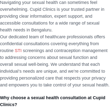
Navigating your sexual health can sometimes feel
overwhelming. Cupid Clinics is your trusted partner in
providing clear information, expert support, and
accessible consultations for a wide range of sexual
health needs in Bengaluru.
Our dedicated team of healthcare professionals offers
confidential consultations covering everything from
routine
STI
screenings and contraception management
to addressing concerns about sexual function and
overall sexual well-being. We understand that each
individual’s needs are unique, and we’re committed to
providing personalized care that respects your privacy
and empowers you to take control of your sexual health.
Why choose a sexual health consultation at Cupid
Clinics?