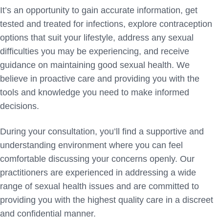
It’s an opportunity to gain accurate information, get
tested and treated for infections, explore contraception
options that suit your lifestyle, address any sexual
difficulties you may be experiencing, and receive
guidance on maintaining good sexual health. We
believe in proactive care and providing you with the
tools and knowledge you need to make informed
decisions.
During your consultation, you’ll find a supportive and
understanding environment where you can feel
comfortable discussing your concerns openly. Our
practitioners are experienced in addressing a wide
range of sexual health issues and are committed to
providing you with the highest quality care in a discreet
and confidential manner.