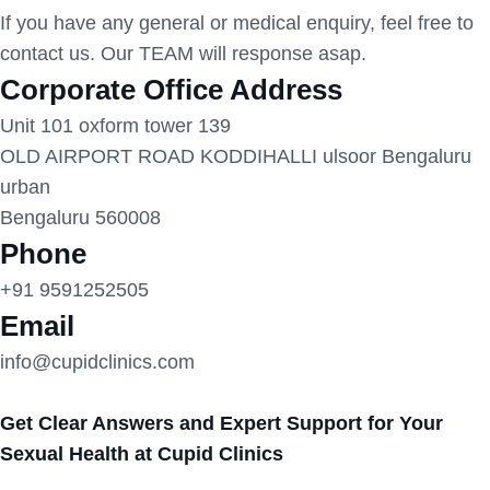
If you have any general or medical enquiry, feel free to
contact us. Our TEAM will response asap.
Corporate Office Address
Unit 101 oxform tower 139
OLD AIRPORT ROAD KODDIHALLI ulsoor Bengaluru
urban
Bengaluru 560008
Phone
+91 9591252505
Email
info@cupidclinics.com
Get Clear Answers and Expert Support for Your
Sexual Health at Cupid Clinics