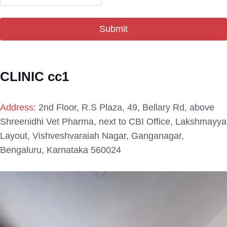
CLINIC cc1
Address
:
2nd Floor, R.S Plaza, 49, Bellary Rd, above
Shreenidhi Vet Pharma, next to CBI Office, Lakshmayya
Layout, Vishveshvaraiah Nagar, Ganganagar,
Bengaluru, Karnataka 560024