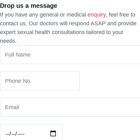
Drop us a message
If you have any general or medical
enquiry
, feel free to
contact us. Our doctors will respond ASAP and provide
expert sexual health consultations tailored to your
needs.