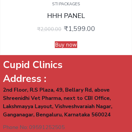
STI PACKAGES
HHH PANEL
₹
1,599.00
₹
2,000.00
Buy now
Cupid Clinics
Address :
2nd Floor, R.S Plaza, 49, Bellary Rd, above
Shreenidhi Vet Pharma, next to CBI Office,
Lakshmayya Layout, Vishveshvaraiah Nagar,
Ganganagar, Bengaluru, Karnataka 560024
Phone No: 09591252505