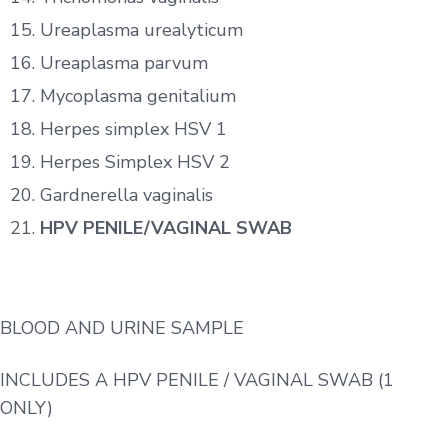
Ureaplasma urealyticum
Ureaplasma parvum
Mycoplasma genitalium
Herpes simplex HSV 1
Herpes Simplex HSV 2
Gardnerella vaginalis
HPV PENILE/VAGINAL SWAB
BLOOD AND URINE SAMPLE
INCLUDES A HPV PENILE / VAGINAL SWAB (1
ONLY)