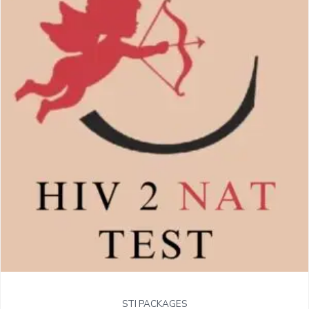
STI PACKAGES