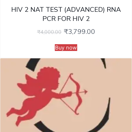
HIV 2 NAT TEST (ADVANCED) RNA
PCR FOR HIV 2
₹
3,799.00
₹
4,000.00
Buy now