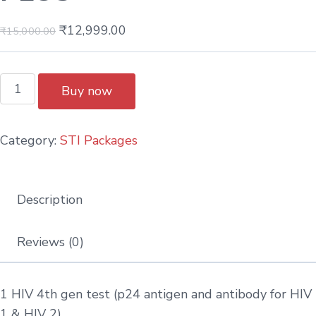
₹
12,999.00
₹
15,000.00
Buy now
Category:
STI Packages
Description
Reviews (0)
1 HIV 4th gen test (p24 antigen and antibody for HIV
1 & HIV 2)