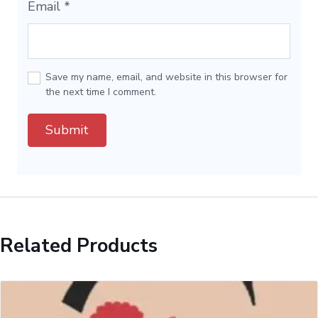
Email
*
Save my name, email, and website in this browser for
the next time I comment.
Related Products