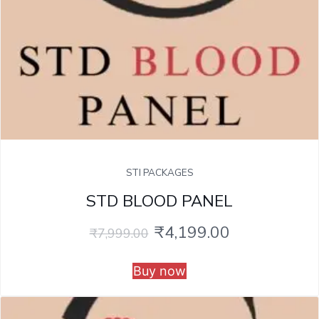
STI PACKAGES
STD BLOOD PANEL
₹
4,199.00
₹
7,999.00
Buy now