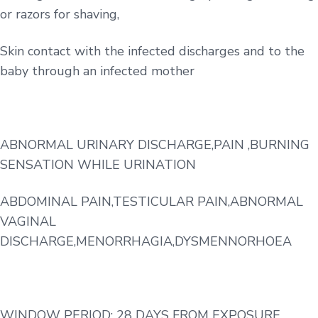
or razors for shaving,
Skin contact with the infected discharges and to the
baby through an infected mother
ABNORMAL URINARY DISCHARGE,PAIN ,BURNING
SENSATION WHILE URINATION
ABDOMINAL PAIN,TESTICULAR PAIN,ABNORMAL
VAGINAL
DISCHARGE,MENORRHAGIA,DYSMENNORHOEA
WINDOW PERIOD: 28 DAYS FROM EXPOSURE