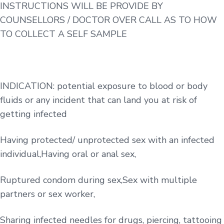
INSTRUCTIONS WILL BE PROVIDE BY
COUNSELLORS / DOCTOR OVER CALL AS TO HOW
TO COLLECT A SELF SAMPLE
INDICATION: potential exposure to blood or body
fluids or any incident that can land you at risk of
getting infected
Having protected/ unprotected sex with an infected
individual,Having oral or anal sex,
Ruptured condom during sex,Sex with multiple
partners or sex worker,
Sharing infected needles for drugs, piercing, tattooing