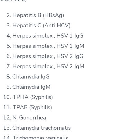
Hepatitis B (HBsAg)
Hepatitis C (Anti HCV)
Herpes simplex , HSV 1 IgG
Herpes simplex , HSV 1 IgM
Herpes simplex , HSV 2 IgG
Herpes simplex , HSV 2 IgM
Chlamydia IgG
Chlamydia IgM
TPHA (Syphilis)
TPAB (Syphilis)
N. Gonorrhea
Chlamydia trachomatis
Trichomonas vaginalis