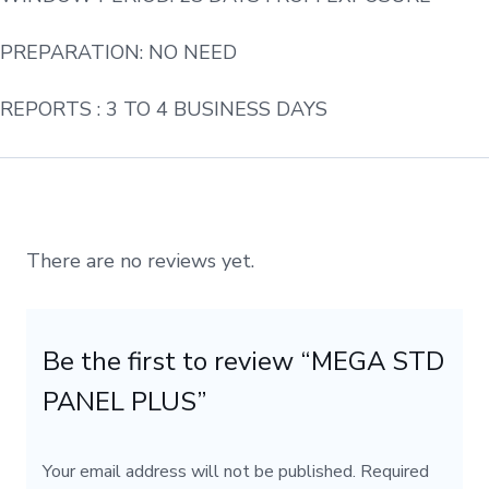
PREPARATION: NO NEED
REPORTS : 3 TO 4 BUSINESS DAYS
There are no reviews yet.
Be the first to review “MEGA STD
PANEL PLUS”
Your email address will not be published.
Required