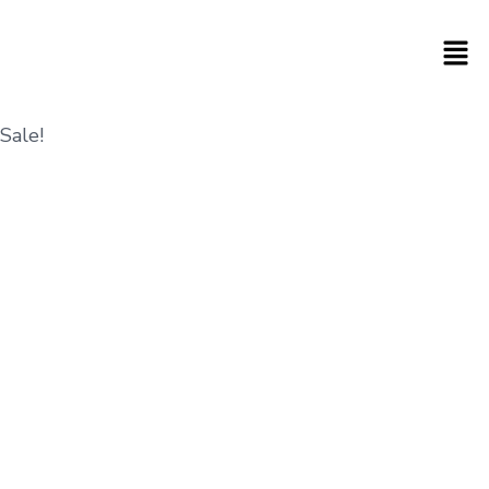
Sale!