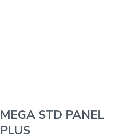
MEGA STD PANEL
PLUS