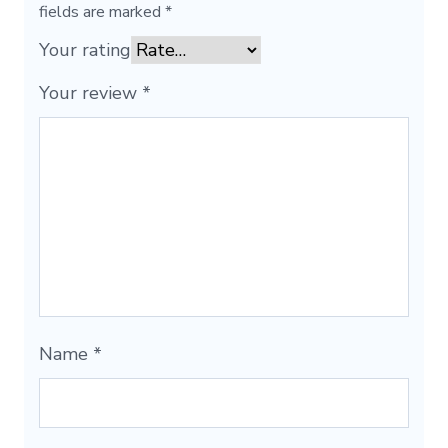
fields are marked
*
Your rating
Your review
*
Name
*